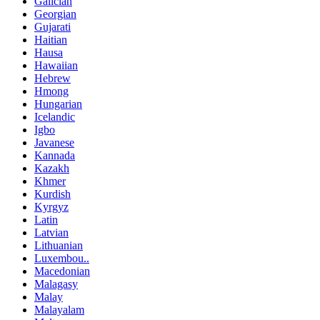
Galician
Georgian
Gujarati
Haitian
Hausa
Hawaiian
Hebrew
Hmong
Hungarian
Icelandic
Igbo
Javanese
Kannada
Kazakh
Khmer
Kurdish
Kyrgyz
Latin
Latvian
Lithuanian
Luxembou..
Macedonian
Malagasy
Malay
Malayalam