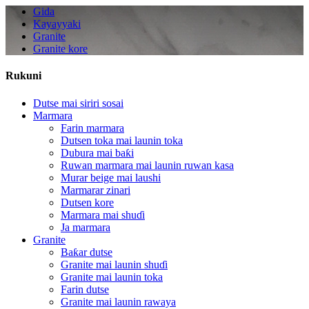
Gida
Kayayyaki
Granite
Granite kore
Rukuni
Dutse mai siriri sosai
Marmara
Farin marmara
Dutsen toka mai launin toka
Dubura mai baƙi
Ruwan marmara mai launin ruwan kasa
Murar beige mai laushi
Marmarar zinari
Dutsen kore
Marmara mai shuɗi
Ja marmara
Granite
Baƙar dutse
Granite mai launin shuɗi
Granite mai launin toka
Farin dutse
Granite mai launin rawaya