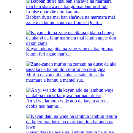
Babban dutse mai ban sha'awa na marmara mai
zane mai launin shuɗi na Louise Quart...
Kayan ado na gida na zane-zane na bango mai
launin fari agate marb...
Murhu na zamani da aka sassaka dutse da
marmara a hannu a mantel sur...
An yi wa lambun waje ado da kayan ado na
dabba mai hannu...
Kayan daki na waje na lambun tebura na dutse