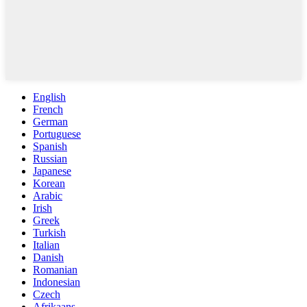
English
French
German
Portuguese
Spanish
Russian
Japanese
Korean
Arabic
Irish
Greek
Turkish
Italian
Danish
Romanian
Indonesian
Czech
Afrikaans