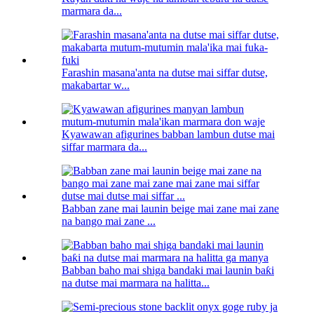
marmara da...
Farashin masana'anta na dutse mai siffar dutse,
makabartar w...
Kyawawan afigurines babban lambun dutse mai
siffar marmara da...
Babban zane mai launin beige mai zane mai zane
na bango mai zane ...
Babban baho mai shiga bandaki mai launin baƙi
na dutse mai marmara na halitta...