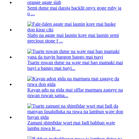
Semi dutse mai daraja backlit onyx goge ruby ​​ja
o ...
Slabs na agate mai launin kore mai launin semi
precious stone f ...
Tsarin ruwan dutse na waje mai ban mamaki mai
tsayi a bango mai tsayi...
Kayan ado na gida mai siffar marmara zagaye na
ruwan ruwan sama...
Zamani shimfidar wuri mai faɗi babban waje
lambu ruwa fe ...