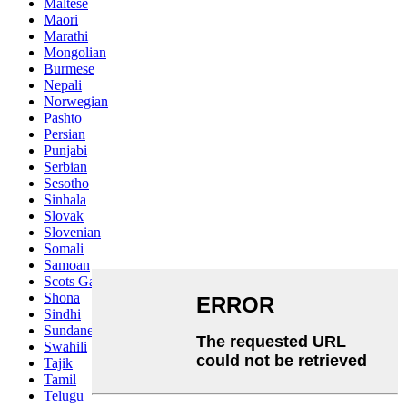
Maltese
Maori
Marathi
Mongolian
Burmese
Nepali
Norwegian
Pashto
Persian
Punjabi
Serbian
Sesotho
Sinhala
Slovak
Slovenian
Somali
Samoan
Scots Gaelic
Shona
Sindhi
Sundanese
Swahili
Tajik
Tamil
Telugu