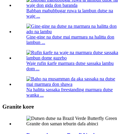
Babban maɓuɓɓugar ruwa ta lambun dutse na
waje ...
Gine-gine na dutse mai marmara na halitta don
lambun ...
Waje rufin ƙarfe marmara dutse sassaka lambu
dom ...
Na halitta sassaka freestanding marmara dutse
wanka ...
Granite kore