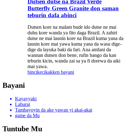
Dutsen dutse na Brazil Verde
Butterfly Green Granite don saman
teburin dafa abinci
Dutsen kore na malam buɗe ido dutse ne mai
duhu kore wanda ya fito daga Brazil. A zahiri
dutse ne mai launin kore na Brazil kuma yana da
launin kore mai yawa kuma yana da wasu dige-
dige da layuka baƙi da fari. Ana amfani da
wannan dutsen don bene, rufin bango da kan
teburin kicin, wanda zai sa ya fi ɗorewa da aiki
mai yawa.
bincike
cikakken bayani
Bayani
Kayayyaki
Labarai
Tambayoyin da ake yawan yi akai-akai
game da Mu
Tuntube Mu