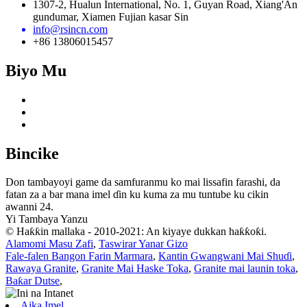
1307-2, Hualun International, No. 1, Guyan Road, Xiang'An
gundumar, Xiamen Fujian kasar Sin
info@rsincn.com
+86 13806015457
Biyo Mu
Bincike
Don tambayoyi game da samfuranmu ko mai lissafin farashi, da
fatan za a bar mana imel ɗin ku kuma za mu tuntube ku cikin
awanni 24.
Yi Tambaya Yanzu
© Haƙƙin mallaka - 2010-2021: An kiyaye dukkan haƙƙoƙi.
Alamomi Masu Zafi
,
Taswirar Yanar Gizo
Fale-falen Bangon Farin Marmara
,
Kantin Gwangwani Mai Shuɗi
,
Rawaya Granite
,
Granite Mai Haske Toka
,
Granite mai launin toka
,
Baƙar Dutse
,
Aika Imel