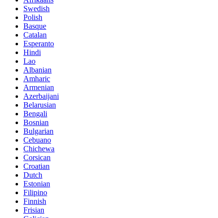
Swedish
Polish
Basque
Catalan
Esperanto
Hindi
Lao
Albanian
Amharic
Armenian
Azerbaijani
Belarusian
Bengali
Bosnian
Bulgarian
Cebuano
Chichewa
Corsican
Croatian
Dutch
Estonian
Filipino
Finnish
Frisian