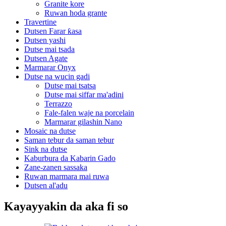
Granite kore
Ruwan hoda grante
Travertine
Dutsen Farar ƙasa
Dutsen yashi
Dutse mai tsada
Dutsen Agate
Marmarar Onyx
Dutse na wucin gadi
Dutse mai tsatsa
Dutse mai siffar ma'adini
Terrazzo
Fale-falen waje na porcelain
Marmarar gilashin Nano
Mosaic na dutse
Saman tebur da saman tebur
Sink na dutse
Kaburbura da Kabarin Gado
Zane-zanen sassaka
Ruwan marmara mai ruwa
Dutsen al'adu
Kayayyakin da aka fi so