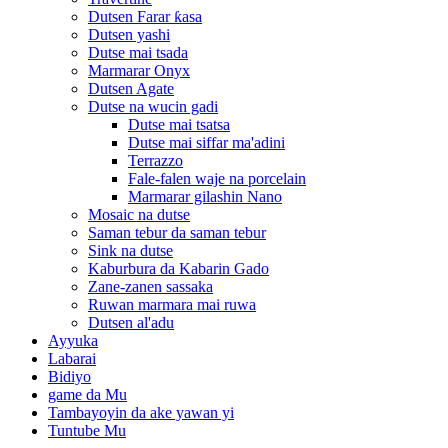
Dutsen Farar ƙasa
Dutsen yashi
Dutse mai tsada
Marmarar Onyx
Dutsen Agate
Dutse na wucin gadi
Dutse mai tsatsa
Dutse mai siffar ma'adini
Terrazzo
Fale-falen waje na porcelain
Marmarar gilashin Nano
Mosaic na dutse
Saman tebur da saman tebur
Sink na dutse
Kaburbura da Kabarin Gado
Zane-zanen sassaka
Ruwan marmara mai ruwa
Dutsen al'adu
Ayyuka
Labarai
Bidiyo
game da Mu
Tambayoyin da ake yawan yi
Tuntube Mu