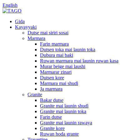
English
Gida
Kayayyaki
Dutse mai siriri sosai
Marmara
Farin marmara
Dutsen toka mai launin toka
Dubura mai baƙi
Ruwan marmara mai launin ruwan kasa
Murar beige mai laushi
Marmarar zinari
Dutsen kore
Marmara mai shuɗi
Ja marmara
Granite
Baƙar dutse
Granite mai launin shuɗi
Granite mai launin toka
Farin dutse
Granite mai launin rawaya
Granite kore
Ruwan hoda grante
Travertine