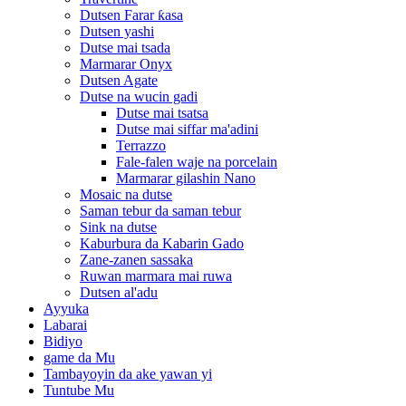
Dutsen Farar ƙasa
Dutsen yashi
Dutse mai tsada
Marmarar Onyx
Dutsen Agate
Dutse na wucin gadi
Dutse mai tsatsa
Dutse mai siffar ma'adini
Terrazzo
Fale-falen waje na porcelain
Marmarar gilashin Nano
Mosaic na dutse
Saman tebur da saman tebur
Sink na dutse
Kaburbura da Kabarin Gado
Zane-zanen sassaka
Ruwan marmara mai ruwa
Dutsen al'adu
Ayyuka
Labarai
Bidiyo
game da Mu
Tambayoyin da ake yawan yi
Tuntube Mu