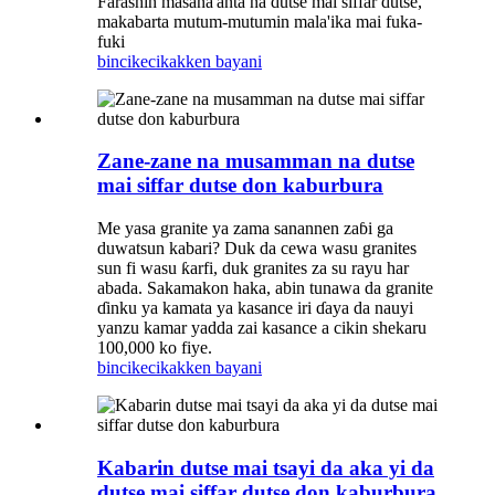
Farashin masana'anta na dutse mai siffar dutse,
makabarta mutum-mutumin mala'ika mai fuka-
fuki
bincike
cikakken bayani
Zane-zane na musamman na dutse
mai siffar dutse don kaburbura
Me yasa granite ya zama sanannen zaɓi ga
duwatsun kabari? Duk da cewa wasu granites
sun fi wasu ƙarfi, duk granites za su rayu har
abada. Sakamakon haka, abin tunawa da granite
ɗinku ya kamata ya kasance iri ɗaya da nauyi
yanzu kamar yadda zai kasance a cikin shekaru
100,000 ko fiye.
bincike
cikakken bayani
Kabarin dutse mai tsayi da aka yi da
dutse mai siffar dutse don kaburbura