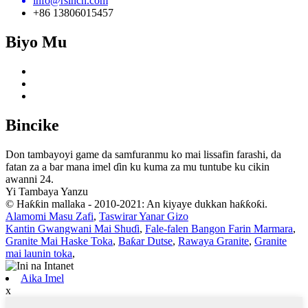
info@rsincn.com
+86 13806015457
Biyo Mu
Bincike
Don tambayoyi game da samfuranmu ko mai lissafin farashi, da
fatan za a bar mana imel ɗin ku kuma za mu tuntube ku cikin
awanni 24.
Yi Tambaya Yanzu
© Haƙƙin mallaka - 2010-2021: An kiyaye dukkan haƙƙoƙi.
Alamomi Masu Zafi
,
Taswirar Yanar Gizo
Kantin Gwangwani Mai Shuɗi
,
Fale-falen Bangon Farin Marmara
,
Granite Mai Haske Toka
,
Baƙar Dutse
,
Rawaya Granite
,
Granite
mai launin toka
,
Aika Imel
x