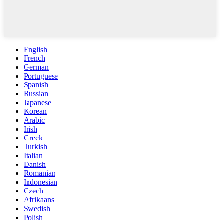
English
French
German
Portuguese
Spanish
Russian
Japanese
Korean
Arabic
Irish
Greek
Turkish
Italian
Danish
Romanian
Indonesian
Czech
Afrikaans
Swedish
Polish