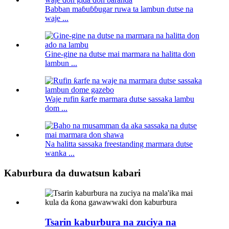
Babban maɓuɓɓugar ruwa ta lambun dutse na
waje ...
Gine-gine na dutse mai marmara na halitta don
lambun ...
Waje rufin ƙarfe marmara dutse sassaka lambu
dom ...
Na halitta sassaka freestanding marmara dutse
wanka ...
Kaburbura da duwatsun kabari
Tsarin kaburbura na zuciya na