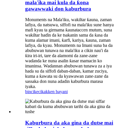
mala'ika mai kula da ƙona
gawawwaki don kaburbura
Monuments na Mala'iku, wakiltar ƙauna, zaman
lafiya, da natsuwa, siffofi na mala'iku sune hanya
mafi kyau ta girmama ƙaunataccen mutum, suna
wakiltar haɗin da ke tsakanin sama da ƙasa da
kuma alamar imani, ƙarfi, kariya, ƙauna, zaman
lafiya, da kyau. Monuments na Imani suna ba da
abubuwan tunawa na mala'iku a cikin nau'i da
ƙira iri-iri, tare da alamomi da zane-zane
waɗanda ke nuna asalin ƙasar mamacin ko
imaninsa. Waɗannan abubuwan tunawa za a iya
haɗa su da siffofi daban-daban, kamar zuciya,
kuma a ƙawata su da kyawawan zane-zane da
sassaka don nuna adadin kaburbura marasa
iyaka.
bincike
cikakken bayani
Kaburbura da aka gina da dutse mai