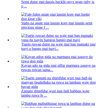
Semi dutse mai daraja backlit onyx goge ruby ​​ja
o ...
Slabs na agate mai launin kore mai launin semi
precious stone f ...
Tsarin ruwan dutse na waje mai ban mamaki mai
tsayi a bango mai tsayi...
Kayan ado na gida mai siffar marmara zagaye na
ruwan ruwan sama...
Zamani shimfidar wuri mai faɗi babban waje
lambu ruwa fe ...