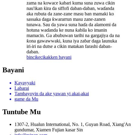
zama na kowace kabari kuma suna zuwa cikin
nau'ikan ƙira da siffofi daban-daban, waɗanda
aka rubuta da zane-zane masu ban mamaki ko
sassaka daga ƙwararrun masu zane-zanen
tunawa. Sau da yawa suna haɗa da alamomi da
hotuna waɗanda ke nuna ƙabila ko imanin
mamacin. Ga abubuwan tarihi na gargajiya da na
ƙona gawawwaki, kuna iya zaɓar daga launuka
iri-iri na dutse a cikin matakan farashi daban-
daban.
bincike
cikakken bayani
Bayani
Kayayyaki
Labarai
Tambayoyin da ake yawan yi akai-akai
game da Mu
Tuntube Mu
1307-2, Hualun International, No. 1, Guyan Road, Xiang'An
gundumar, Xiamen Fujian kasar Sin