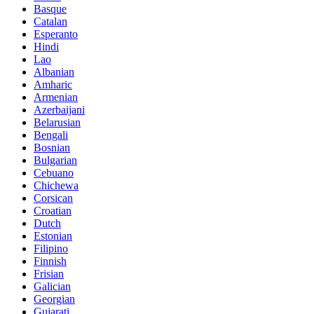
Basque
Catalan
Esperanto
Hindi
Lao
Albanian
Amharic
Armenian
Azerbaijani
Belarusian
Bengali
Bosnian
Bulgarian
Cebuano
Chichewa
Corsican
Croatian
Dutch
Estonian
Filipino
Finnish
Frisian
Galician
Georgian
Gujarati