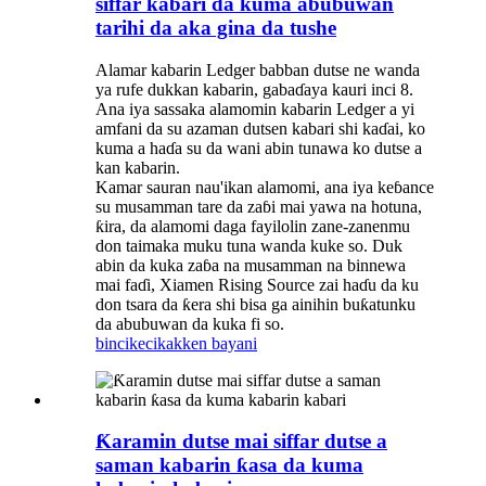
siffar kabari da kuma abubuwan
tarihi da aka gina da tushe
Alamar kabarin Ledger babban dutse ne wanda
ya rufe dukkan kabarin, gabaɗaya kauri inci 8.
Ana iya sassaka alamomin kabarin Ledger a yi
amfani da su azaman dutsen kabari shi kaɗai, ko
kuma a haɗa su da wani abin tunawa ko dutse a
kan kabarin.
Kamar sauran nau'ikan alamomi, ana iya keɓance
su musamman tare da zaɓi mai yawa na hotuna,
ƙira, da alamomi daga fayilolin zane-zanenmu
don taimaka muku tuna wanda kuke so. Duk
abin da kuka zaɓa na musamman na binnewa
mai faɗi, Xiamen Rising Source zai haɗu da ku
don tsara da ƙera shi bisa ga ainihin buƙatunku
da abubuwan da kuka fi so.
bincike
cikakken bayani
Ƙaramin dutse mai siffar dutse a
saman kabarin ƙasa da kuma