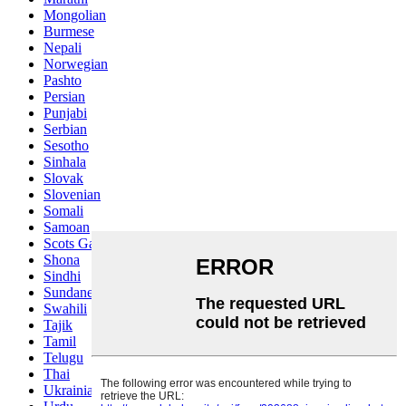
Mongolian
Burmese
Nepali
Norwegian
Pashto
Persian
Punjabi
Serbian
Sesotho
Sinhala
Slovak
Slovenian
Somali
Samoan
Scots Gaelic
Shona
Sindhi
Sundanese
Swahili
Tajik
Tamil
Telugu
Thai
Ukrainian