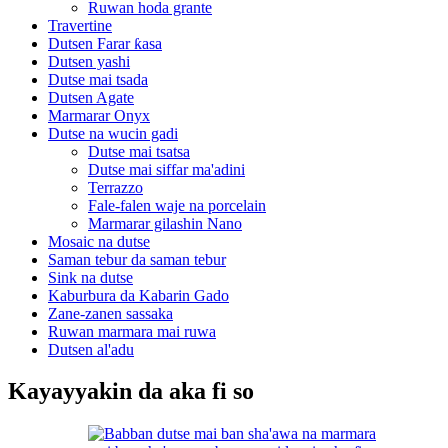
Ruwan hoda grante
Travertine
Dutsen Farar ƙasa
Dutsen yashi
Dutse mai tsada
Dutsen Agate
Marmarar Onyx
Dutse na wucin gadi
Dutse mai tsatsa
Dutse mai siffar ma'adini
Terrazzo
Fale-falen waje na porcelain
Marmarar gilashin Nano
Mosaic na dutse
Saman tebur da saman tebur
Sink na dutse
Kaburbura da Kabarin Gado
Zane-zanen sassaka
Ruwan marmara mai ruwa
Dutsen al'adu
Kayayyakin da aka fi so