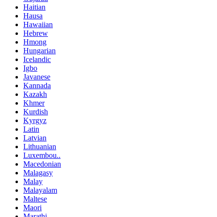
Haitian
Hausa
Hawaiian
Hebrew
Hmong
Hungarian
Icelandic
Igbo
Javanese
Kannada
Kazakh
Khmer
Kurdish
Kyrgyz
Latin
Latvian
Lithuanian
Luxembou..
Macedonian
Malagasy
Malay
Malayalam
Maltese
Maori
Marathi