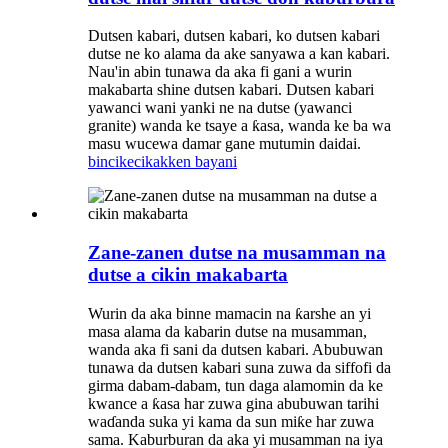
Dutsen kabari, dutsen kabari, ko dutsen kabari
dutse ne ko alama da ake sanyawa a kan kabari.
Nau'in abin tunawa da aka fi gani a wurin
makabarta shine dutsen kabari. Dutsen kabari
yawanci wani yanki ne na dutse (yawanci
granite) wanda ke tsaye a ƙasa, wanda ke ba wa
masu wucewa damar gane mutumin daidai.
bincike
cikakken bayani
Zane-zanen dutse na musamman na
dutse a cikin makabarta
Wurin da aka binne mamacin na ƙarshe an yi
masa alama da kabarin dutse na musamman,
wanda aka fi sani da dutsen kabari. Abubuwan
tunawa da dutsen kabari suna zuwa da siffofi da
girma dabam-dabam, tun daga alamomin da ke
kwance a ƙasa har zuwa gina abubuwan tarihi
waɗanda suka yi kama da sun miƙe har zuwa
sama. Kaburburan da aka yi musamman na iya