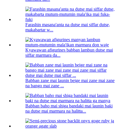
Farashin masana'anta na dutse mai siffar dutse,
makabartar w...
Kyawawan afigurines babban lambun dutse mai
siffar marmara da...
Babban zane mai launin beige mai zane mai zane
na bango mai zane ...
Babban baho mai shiga bandaki mai launin baƙi
na dutse mai marmara na halitta...