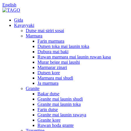
English
Gida
Kayayyaki
Dutse mai siriri sosai
Marmara
Farin marmara
Dutsen toka mai launin toka
Dubura mai baƙi
Ruwan marmara mai launin ruwan kasa
Murar beige mai laushi
Marmarar zinari
Dutsen kore
Marmara mai shuɗi
Ja marmara
Granite
Baƙar dutse
Granite mai launin shuɗi
Granite mai launin toka
Farin dutse
Granite mai launin rawaya
Granite kore
Ruwan hoda grante
Travertine