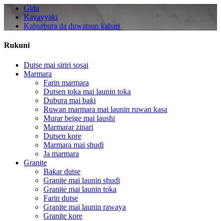
Gida
Kayayyaki
Kaburbura da duwatsun kabari
Rukuni
Dutse mai siriri sosai
Marmara
Farin marmara
Dutsen toka mai launin toka
Dubura mai baƙi
Ruwan marmara mai launin ruwan kasa
Murar beige mai laushi
Marmarar zinari
Dutsen kore
Marmara mai shuɗi
Ja marmara
Granite
Baƙar dutse
Granite mai launin shuɗi
Granite mai launin toka
Farin dutse
Granite mai launin rawaya
Granite kore