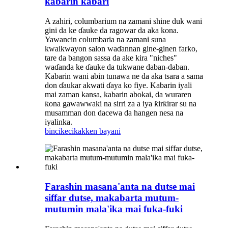
kabarin kabari
A zahiri, columbarium na zamani shine duk wani
gini da ke ɗauke da ragowar da aka kona.
Yawancin columbaria na zamani suna
kwaikwayon salon waɗannan gine-ginen farko,
tare da bangon sassa da ake kira "niches"
waɗanda ke ɗauke da tukwane daban-daban.
Kabarin wani abin tunawa ne da aka tsara a sama
don ɗaukar akwati ɗaya ko fiye. Kabarin iyali
mai zaman kansa, kabarin abokai, da wuraren
ƙona gawawwaki na sirri za a iya ƙirƙirar su na
musamman don dacewa da hangen nesa na
iyalinka.
bincike
cikakken bayani
Farashin masana'anta na dutse mai
siffar dutse, makabarta mutum-
mutumin mala'ika mai fuka-fuki