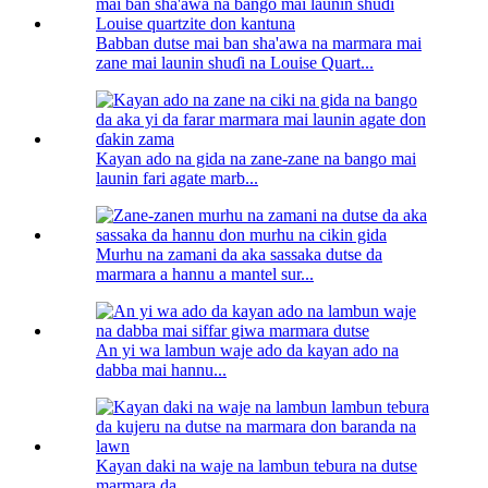
Babban dutse mai ban sha'awa na marmara mai
zane mai launin shuɗi na Louise Quart...
Kayan ado na gida na zane-zane na bango mai
launin fari agate marb...
Murhu na zamani da aka sassaka dutse da
marmara a hannu a mantel sur...
An yi wa lambun waje ado da kayan ado na
dabba mai hannu...
Kayan daki na waje na lambun tebura na dutse
marmara da...