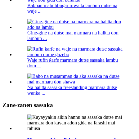
Babban maɓuɓɓugar ruwa ta lambun dutse na
waje ...
Gine-gine na dutse mai marmara na halitta don
lambun ...
Waje rufin ƙarfe marmara dutse sassaka lambu
dom ...
Na halitta sassaka freestanding marmara dutse
wanka ...
Zane-zanen sassaka