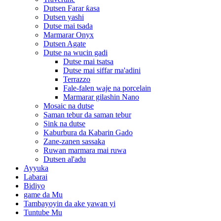
Dutsen Farar ƙasa
Dutsen yashi
Dutse mai tsada
Marmarar Onyx
Dutsen Agate
Dutse na wucin gadi
Dutse mai tsatsa
Dutse mai siffar ma'adini
Terrazzo
Fale-falen waje na porcelain
Marmarar gilashin Nano
Mosaic na dutse
Saman tebur da saman tebur
Sink na dutse
Kaburbura da Kabarin Gado
Zane-zanen sassaka
Ruwan marmara mai ruwa
Dutsen al'adu
Ayyuka
Labarai
Bidiyo
game da Mu
Tambayoyin da ake yawan yi
Tuntube Mu