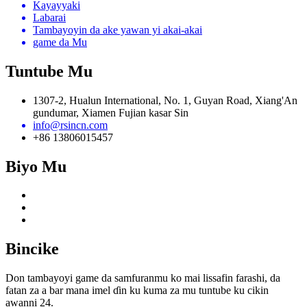
Kayayyaki
Labarai
Tambayoyin da ake yawan yi akai-akai
game da Mu
Tuntube Mu
1307-2, Hualun International, No. 1, Guyan Road, Xiang'An
gundumar, Xiamen Fujian kasar Sin
info@rsincn.com
+86 13806015457
Biyo Mu
Bincike
Don tambayoyi game da samfuranmu ko mai lissafin farashi, da
fatan za a bar mana imel ɗin ku kuma za mu tuntube ku cikin
awanni 24.