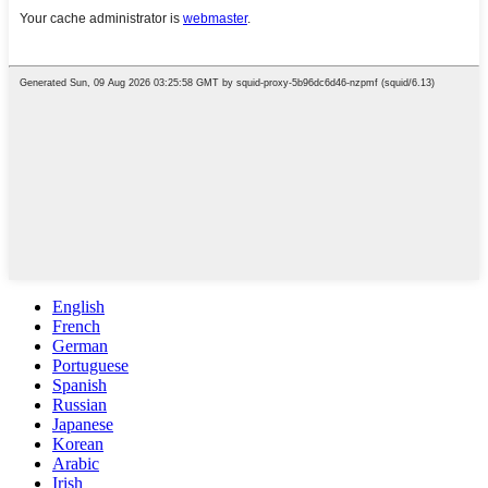
English
French
German
Portuguese
Spanish
Russian
Japanese
Korean
Arabic
Irish