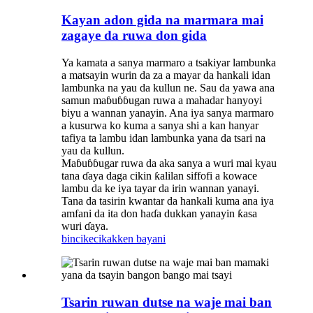
Kayan adon gida na marmara mai
zagaye da ruwa don gida
Ya kamata a sanya marmaro a tsakiyar lambunka
a matsayin wurin da za a mayar da hankali idan
lambunka na yau da kullun ne. Sau da yawa ana
samun maɓuɓɓugan ruwa a mahadar hanyoyi
biyu a wannan yanayin. Ana iya sanya marmaro
a kusurwa ko kuma a sanya shi a kan hanyar
tafiya ta lambu idan lambunka yana da tsari na
yau da kullun.
Maɓuɓɓugar ruwa da aka sanya a wuri mai kyau
tana ɗaya daga cikin ƙalilan siffofi a kowace
lambu da ke iya tayar da irin wannan yanayi.
Tana da tasirin kwantar da hankali kuma ana iya
amfani da ita don haɗa dukkan yanayin ƙasa
wuri ɗaya.
bincike
cikakken bayani
Tsarin ruwan dutse na waje mai ban