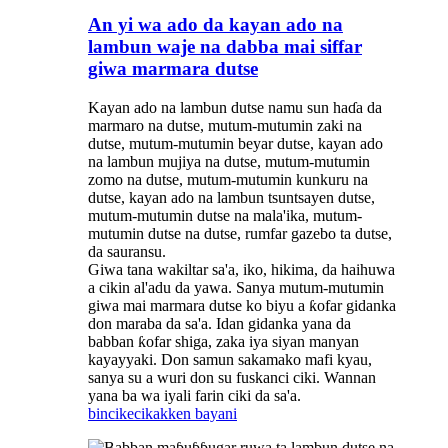
An yi wa ado da kayan ado na
lambun waje na dabba mai siffar
giwa marmara dutse
Kayan ado na lambun dutse namu sun haɗa da
marmaro na dutse, mutum-mutumin zaki na
dutse, mutum-mutumin beyar dutse, kayan ado
na lambun mujiya na dutse, mutum-mutumin
zomo na dutse, mutum-mutumin kunkuru na
dutse, kayan ado na lambun tsuntsayen dutse,
mutum-mutumin dutse na mala'ika, mutum-
mutumin dutse na dutse, rumfar gazebo ta dutse,
da sauransu.
Giwa tana wakiltar sa'a, iko, hikima, da haihuwa
a cikin al'adu da yawa. Sanya mutum-mutumin
giwa mai marmara dutse ko biyu a ƙofar gidanka
don maraba da sa'a. Idan gidanka yana da
babban ƙofar shiga, zaka iya siyan manyan
kayayyaki. Don samun sakamako mafi kyau,
sanya su a wuri don su fuskanci ciki. Wannan
yana ba wa iyali farin ciki da sa'a.
bincike
cikakken bayani