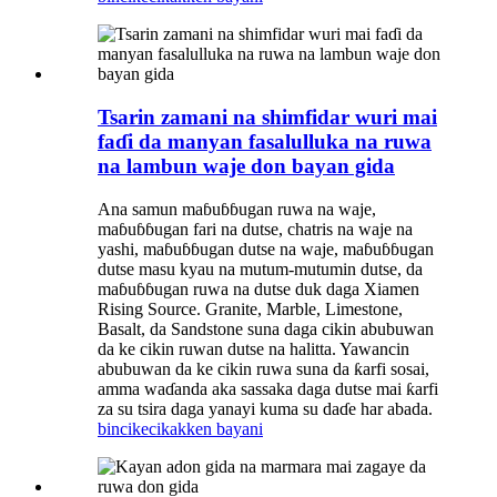
Tsarin zamani na shimfidar wuri mai
faɗi da manyan fasalulluka na ruwa
na lambun waje don bayan gida
Ana samun maɓuɓɓugan ruwa na waje,
maɓuɓɓugan fari na dutse, chatris na waje na
yashi, maɓuɓɓugan dutse na waje, maɓuɓɓugan
dutse masu kyau na mutum-mutumin dutse, da
maɓuɓɓugan ruwa na dutse duk daga Xiamen
Rising Source. Granite, Marble, Limestone,
Basalt, da Sandstone suna daga cikin abubuwan
da ke cikin ruwan dutse na halitta. Yawancin
abubuwan da ke cikin ruwa suna da ƙarfi sosai,
amma waɗanda aka sassaka daga dutse mai ƙarfi
za su tsira daga yanayi kuma su daɗe har abada.
bincike
cikakken bayani