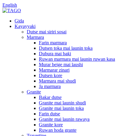
English
Gida
Kayayyaki
Dutse mai siriri sosai
Marmara
Farin marmara
Dutsen toka mai launin toka
Dubura mai baƙi
Ruwan marmara mai launin ruwan kasa
Murar beige mai laushi
Marmarar zinari
Dutsen kore
Marmara mai shuɗi
Ja marmara
Granite
Baƙar dutse
Granite mai launin shuɗi
Granite mai launin toka
Farin dutse
Granite mai launin rawaya
Granite kore
Ruwan hoda grante
Travertine