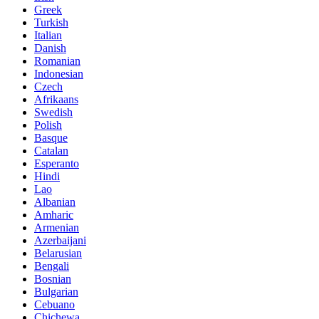
Greek
Turkish
Italian
Danish
Romanian
Indonesian
Czech
Afrikaans
Swedish
Polish
Basque
Catalan
Esperanto
Hindi
Lao
Albanian
Amharic
Armenian
Azerbaijani
Belarusian
Bengali
Bosnian
Bulgarian
Cebuano
Chichewa