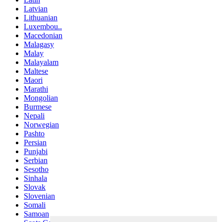
Latvian
Lithuanian
Luxembou..
Macedonian
Malagasy
Malay
Malayalam
Maltese
Maori
Marathi
Mongolian
Burmese
Nepali
Norwegian
Pashto
Persian
Punjabi
Serbian
Sesotho
Sinhala
Slovak
Slovenian
Somali
Samoan