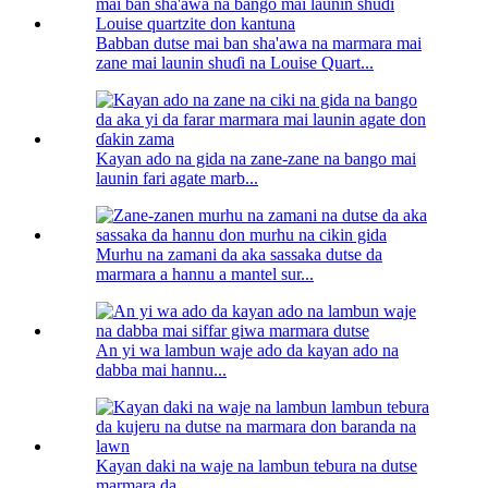
Babban dutse mai ban sha'awa na marmara mai
zane mai launin shuɗi na Louise Quart...
Kayan ado na gida na zane-zane na bango mai
launin fari agate marb...
Murhu na zamani da aka sassaka dutse da
marmara a hannu a mantel sur...
An yi wa lambun waje ado da kayan ado na
dabba mai hannu...
Kayan daki na waje na lambun tebura na dutse
marmara da...