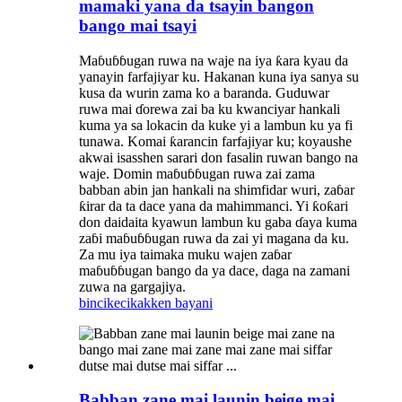
mamaki yana da tsayin bangon
bango mai tsayi
Maɓuɓɓugan ruwa na waje na iya ƙara kyau da
yanayin farfajiyar ku. Hakanan kuna iya sanya su
kusa da wurin zama ko a baranda. Guduwar
ruwa mai ɗorewa zai ba ku kwanciyar hankali
kuma ya sa lokacin da kuke yi a lambun ku ya fi
tunawa. Komai ƙarancin farfajiyar ku; koyaushe
akwai isasshen sarari don fasalin ruwan bango na
waje. Domin maɓuɓɓugan ruwa zai zama
babban abin jan hankali na shimfidar wuri, zaɓar
ƙirar da ta dace yana da mahimmanci. Yi ƙoƙari
don daidaita kyawun lambun ku gaba ɗaya kuma
zaɓi maɓuɓɓugan ruwa da zai yi magana da ku.
Za mu iya taimaka muku wajen zaɓar
maɓuɓɓugan bango da ya dace, daga na zamani
zuwa na gargajiya.
bincike
cikakken bayani
Babban zane mai launin beige mai