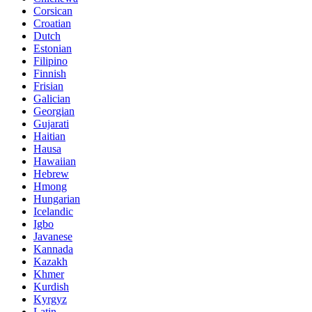
Corsican
Croatian
Dutch
Estonian
Filipino
Finnish
Frisian
Galician
Georgian
Gujarati
Haitian
Hausa
Hawaiian
Hebrew
Hmong
Hungarian
Icelandic
Igbo
Javanese
Kannada
Kazakh
Khmer
Kurdish
Kyrgyz
Latin