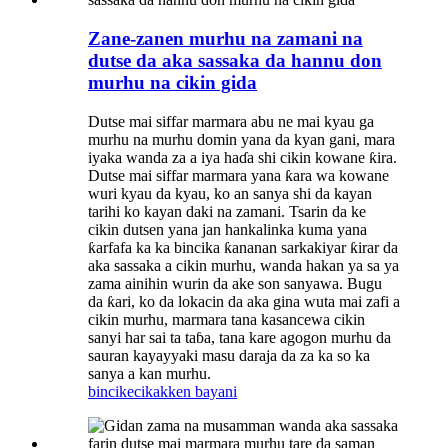
Zane-zanen murhu na zamani na
dutse da aka sassaka da hannu don
murhu na cikin gida
Dutse mai siffar marmara abu ne mai kyau ga
murhu na murhu domin yana da kyan gani, mara
iyaka wanda za a iya haɗa shi cikin kowane ƙira.
Dutse mai siffar marmara yana ƙara wa kowane
wuri kyau da kyau, ko an sanya shi da kayan
tarihi ko kayan daki na zamani. Tsarin da ke
cikin dutsen yana jan hankalinka kuma yana
ƙarfafa ka ka bincika ƙananan sarkakiyar ƙirar da
aka sassaka a cikin murhu, wanda hakan ya sa ya
zama ainihin wurin da ake son sanyawa. Bugu
da ƙari, ko da lokacin da aka gina wuta mai zafi a
cikin murhu, marmara tana kasancewa cikin
sanyi har sai ta taɓa, tana kare agogon murhu da
sauran kayayyaki masu daraja da za ka so ka
sanya a kan murhu.
bincike
cikakken bayani