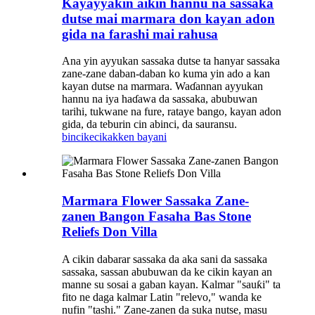
Kayayyakin aikin hannu na sassaka
dutse mai marmara don kayan adon
gida na farashi mai rahusa
Ana yin ayyukan sassaka dutse ta hanyar sassaka
zane-zane daban-daban ko kuma yin ado a kan
kayan dutse na marmara. Waɗannan ayyukan
hannu na iya haɗawa da sassaka, abubuwan
tarihi, tukwane na fure, rataye bango, kayan adon
gida, da teburin cin abinci, da sauransu.
bincike
cikakken bayani
Marmara Flower Sassaka Zane-
zanen Bangon Fasaha Bas Stone
Reliefs Don Villa
A cikin dabarar sassaka da aka sani da sassaka
sassaka, sassan abubuwan da ke cikin kayan an
manne su sosai a gaban kayan. Kalmar "sauƙi" ta
fito ne daga kalmar Latin "relevo," wanda ke
nufin "tashi." Zane-zanen da suka nutse, masu