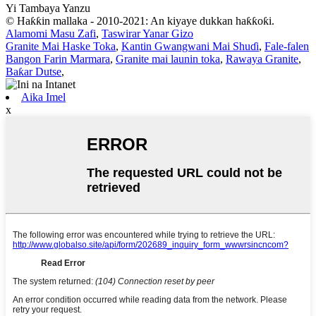
Yi Tambaya Yanzu
© Haƙƙin mallaka - 2010-2021: An kiyaye dukkan haƙƙoƙi.
Alamomi Masu Zafi
,
Taswirar Yanar Gizo
Granite Mai Haske Toka
,
Kantin Gwangwani Mai Shuɗi
,
Fale-falen
Bangon Farin Marmara
,
Granite mai launin toka
,
Rawaya Granite
,
Baƙar Dutse
,
Aika Imel
x