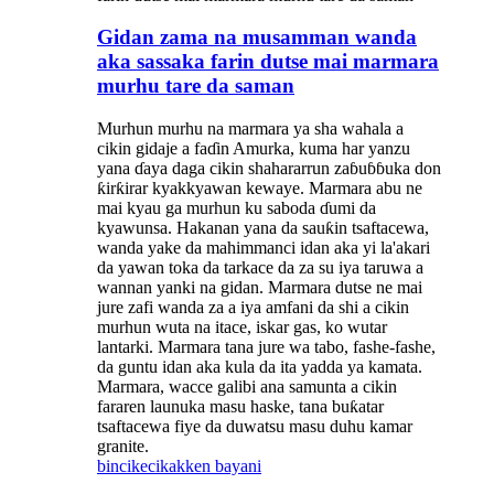
Gidan zama na musamman wanda
aka sassaka farin dutse mai marmara
murhu tare da saman
Murhun murhu na marmara ya sha wahala a
cikin gidaje a faɗin Amurka, kuma har yanzu
yana ɗaya daga cikin shahararrun zaɓuɓɓuka don
ƙirƙirar kyakkyawan kewaye. Marmara abu ne
mai kyau ga murhun ku saboda ɗumi da
kyawunsa. Hakanan yana da sauƙin tsaftacewa,
wanda yake da mahimmanci idan aka yi la'akari
da yawan toka da tarkace da za su iya taruwa a
wannan yanki na gidan. Marmara dutse ne mai
jure zafi wanda za a iya amfani da shi a cikin
murhun wuta na itace, iskar gas, ko wutar
lantarki. Marmara tana jure wa tabo, fashe-fashe,
da guntu idan aka kula da ita yadda ya kamata.
Marmara, wacce galibi ana samunta a cikin
fararen launuka masu haske, tana buƙatar
tsaftacewa fiye da duwatsu masu duhu kamar
granite.
bincike
cikakken bayani