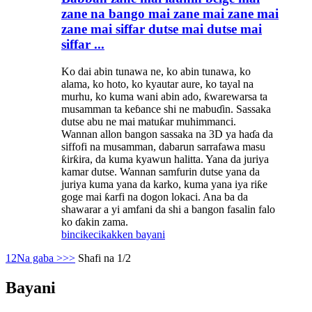
zane na bango mai zane mai zane mai
zane mai siffar dutse mai dutse mai
siffar ...
Ko dai abin tunawa ne, ko abin tunawa, ko
alama, ko hoto, ko kyautar aure, ko tayal na
murhu, ko kuma wani abin ado, ƙwarewarsa ta
musamman ta keɓance shi ne mabuɗin. Sassaka
dutse abu ne mai matuƙar muhimmanci.
Wannan allon bangon sassaka na 3D ya haɗa da
siffofi na musamman, dabarun sarrafawa masu
ƙirƙira, da kuma kyawun halitta. Yana da juriya
kamar dutse. Wannan samfurin dutse yana da
juriya kuma yana da karko, kuma yana iya riƙe
goge mai ƙarfi na dogon lokaci. Ana ba da
shawarar a yi amfani da shi a bangon fasalin falo
ko ɗakin zama.
bincike
cikakken bayani
1
2
Na gaba >
>>
Shafi na 1/2
Bayani