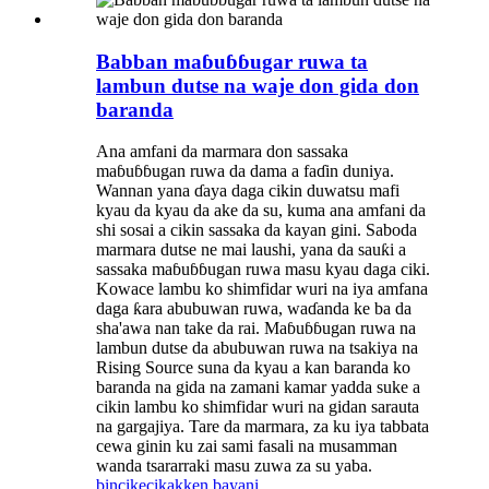
Babban maɓuɓɓugar ruwa ta
lambun dutse na waje don gida don
baranda
Ana amfani da marmara don sassaka
maɓuɓɓugan ruwa da dama a faɗin duniya.
Wannan yana ɗaya daga cikin duwatsu mafi
kyau da kyau da ake da su, kuma ana amfani da
shi sosai a cikin sassaka da kayan gini. Saboda
marmara dutse ne mai laushi, yana da sauƙi a
sassaka maɓuɓɓugan ruwa masu kyau daga ciki.
Kowace lambu ko shimfidar wuri na iya amfana
daga ƙara abubuwan ruwa, waɗanda ke ba da
sha'awa nan take da rai. Maɓuɓɓugan ruwa na
lambun dutse da abubuwan ruwa na tsakiya na
Rising Source suna da kyau a kan baranda ko
baranda na gida na zamani kamar yadda suke a
cikin lambu ko shimfidar wuri na gidan sarauta
na gargajiya. Tare da marmara, za ku iya tabbata
cewa ginin ku zai sami fasali na musamman
wanda tsararraki masu zuwa za su yaba.
bincike
cikakken bayani