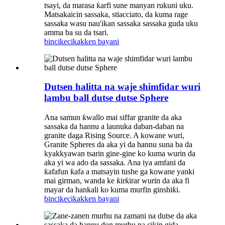
tsayi, da marasa ƙarfi sune manyan rukuni uku.
Matsakaicin sassaka, stiacciato, da kuma rage
sassaka wasu nau'ikan sassaka sassaka guda uku
amma ba su da tsari.
bincike
cikakken bayani
Dutsen halitta na waje shimfidar wuri
lambu ball dutse dutse Sphere
Ana samun ƙwallo mai siffar granite da aka
sassaka da hannu a launuka daban-daban na
granite daga Rising Source. A kowane wuri,
Granite Spheres da aka yi da hannu suna ba da
kyakkyawan tsarin gine-gine ko kuma wurin da
aka yi wa ado da sassaka. Ana iya amfani da
ƙafafun ƙafa a matsayin tushe ga kowane yanki
mai girman, wanda ke ƙirƙirar wurin da aka fi
mayar da hankali ko kuma murfin ginshiƙi.
bincike
cikakken bayani