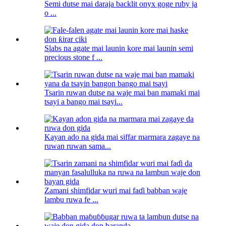
Semi dutse mai daraja backlit onyx goge ruby ​​ja
o ...
Slabs na agate mai launin kore mai launin semi
precious stone f ...
Tsarin ruwan dutse na waje mai ban mamaki mai
tsayi a bango mai tsayi...
Kayan ado na gida mai siffar marmara zagaye na
ruwan ruwan sama...
Zamani shimfidar wuri mai faɗi babban waje
lambu ruwa fe ...