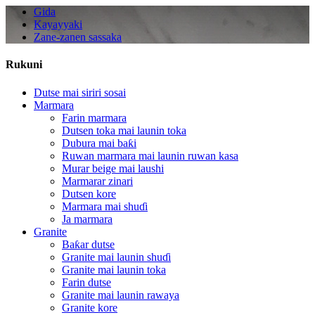
Gida
Kayayyaki
Zane-zanen sassaka
Rukuni
Dutse mai siriri sosai
Marmara
Farin marmara
Dutsen toka mai launin toka
Dubura mai baƙi
Ruwan marmara mai launin ruwan kasa
Murar beige mai laushi
Marmarar zinari
Dutsen kore
Marmara mai shuɗi
Ja marmara
Granite
Baƙar dutse
Granite mai launin shuɗi
Granite mai launin toka
Farin dutse
Granite mai launin rawaya
Granite kore