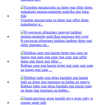
Farashin masana'anta na dutse mai siffar dutse,
makabartar w...
Kyawawan afigurines babban lambun dutse mai
siffar marmara da...
Babban zane mai launin beige mai zane mai zane
na bango mai zane ...
Babban baho mai shiga bandaki mai launin baƙi
na dutse mai marmara na halitta...