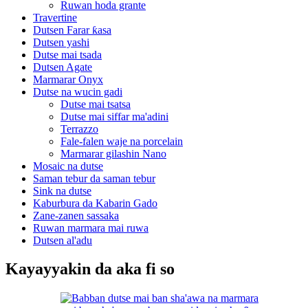
Ruwan hoda grante
Travertine
Dutsen Farar ƙasa
Dutsen yashi
Dutse mai tsada
Dutsen Agate
Marmarar Onyx
Dutse na wucin gadi
Dutse mai tsatsa
Dutse mai siffar ma'adini
Terrazzo
Fale-falen waje na porcelain
Marmarar gilashin Nano
Mosaic na dutse
Saman tebur da saman tebur
Sink na dutse
Kaburbura da Kabarin Gado
Zane-zanen sassaka
Ruwan marmara mai ruwa
Dutsen al'adu
Kayayyakin da aka fi so