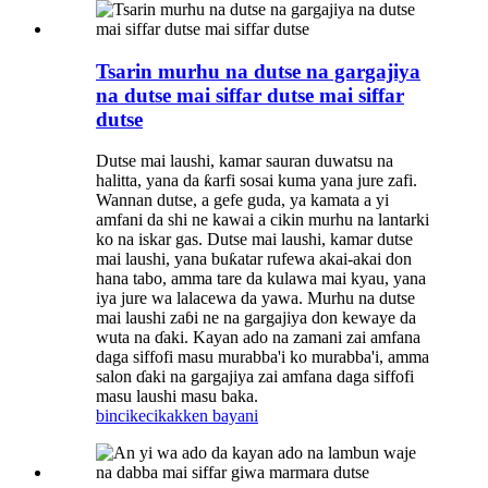
Tsarin murhu na dutse na gargajiya
na dutse mai siffar dutse mai siffar
dutse
Dutse mai laushi, kamar sauran duwatsu na
halitta, yana da ƙarfi sosai kuma yana jure zafi.
Wannan dutse, a gefe guda, ya kamata a yi
amfani da shi ne kawai a cikin murhu na lantarki
ko na iskar gas. Dutse mai laushi, kamar dutse
mai laushi, yana buƙatar rufewa akai-akai don
hana tabo, amma tare da kulawa mai kyau, yana
iya jure wa lalacewa da yawa. Murhu na dutse
mai laushi zaɓi ne na gargajiya don kewaye da
wuta na ɗaki. Kayan ado na zamani zai amfana
daga siffofi masu murabba'i ko murabba'i, amma
salon ɗaki na gargajiya zai amfana daga siffofi
masu laushi masu baka.
bincike
cikakken bayani