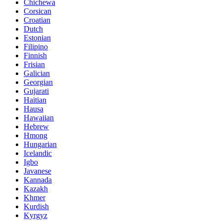
Chichewa
Corsican
Croatian
Dutch
Estonian
Filipino
Finnish
Frisian
Galician
Georgian
Gujarati
Haitian
Hausa
Hawaiian
Hebrew
Hmong
Hungarian
Icelandic
Igbo
Javanese
Kannada
Kazakh
Khmer
Kurdish
Kyrgyz