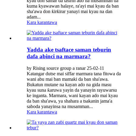
kyau don samar da tasirin ado na musamman da
kuma kyawawan halaye, ra'ayi mai kyau da ban
sha'awa don ƙirƙirar yanayi mai kyau na ɗan
adam...
Kara karantawa
Yadda ake tsaftace saman teburin
dafa abinci na marmara?
by Rising source group a ranar 25-02-11
Katangar dutse mai siffar marmara tana fitowa da
wani abu mai ban mamaki da ban sha'awa.
Bukatun mutane na kayan ado na gida masu
kyau suna ƙaruwa yayin da yanayin rayuwarsu
ke inganta. Marmara, wani kayan ado mai kyau
da ban sha'awa, ya shahara a tsakanin jama'a
saboda yanayinsa na musamman...
Kara karantawa