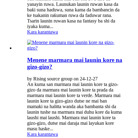
yanayin ruwa. Launukan launin ruwan kasa da
baƙi suna haɗuwa, suna kama da bambancin da
ke tsakanin raƙuman ruwa da faɗuwar rana.
Tsarin launin ruwan kasa na fantasy ba shi da
iyaka kuma...
Kara karantawa
Menene marmara mai launin kore na
gizo-gizo?
by Rising source group on 24-12-27
An kuma san marmara mai launin kore ta gizo-
gizo da marmara mai launin kore ta prada da
marmara mai launin kore ta verde. Marmara mai
launin kore ta gizo-gizo dutse ne mai ban
mamaki na halitta wanda aka bambanta shi da
launin tushe na marmara mai duhu kore da kuma
laushi mai laushi. Marmara mai launin kore ta
gizo-gizo, dutse mai daraja mai layukan kore
masu haske...
Kara karantawa