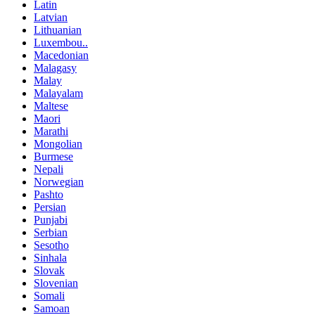
Latin
Latvian
Lithuanian
Luxembou..
Macedonian
Malagasy
Malay
Malayalam
Maltese
Maori
Marathi
Mongolian
Burmese
Nepali
Norwegian
Pashto
Persian
Punjabi
Serbian
Sesotho
Sinhala
Slovak
Slovenian
Somali
Samoan