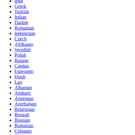
Irish
Greek
Turkish
Italian
Danish
Romanian
Indonesian
Czech
Afrikaans
Swedish
Polish
Basque
Catalan
Esperanto
Hindi
Lao
Albanian
Amharic
Armenian
Azerbaijani
Belarusian
Bengali
Bosnian
Bulgarian
Cebuano