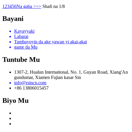
1
2
3
4
5
6
Na gaba >
>>
Shafi na 1/8
Bayani
Kayayyaki
Labarai
Tambayoyin da ake yawan yi akai-akai
game da Mu
Tuntube Mu
1307-2, Hualun International, No. 1, Guyan Road, Xiang'An
gundumar, Xiamen Fujian kasar Sin
info@rsincn.com
+86 13806015457
Biyo Mu