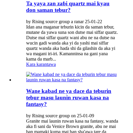
Ta yaya zan zaɓi quartz mai kyau
don saman tebur?
by Rising source group a ranar 25-01-22
Idan ana maganar teburin kicin da saman tebur,
mutane da yawa suna son dutse mai siffar quartz.
Dutse mai siffar quartz wani abu ne na dutse na
wucin gadi wanda aka yi da yashi mai siffar
quartz wanda aka haɗa shi da gilashin da aka yi
wa magani iri-iri. Kamanninsa na gani yana
kama da marb...
Kara karantawa
Wane kabad ne ya dace da teburin
tebur masu launin ruwan kasa na
fantasy?
by Rising source group on 25-01-09
Granite mai launin ruwan kasa na fantasy, wanda
aka fi sani da Venice Brown granite, abu ne mai
ban mamaki kuma mai ban sha'awa tare da