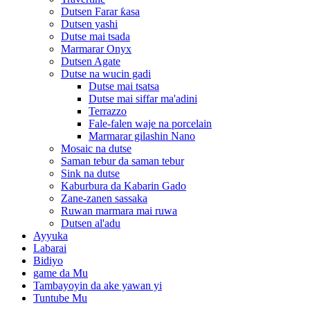
Dutsen Farar ƙasa
Dutsen yashi
Dutse mai tsada
Marmarar Onyx
Dutsen Agate
Dutse na wucin gadi
Dutse mai tsatsa
Dutse mai siffar ma'adini
Terrazzo
Fale-falen waje na porcelain
Marmarar gilashin Nano
Mosaic na dutse
Saman tebur da saman tebur
Sink na dutse
Kaburbura da Kabarin Gado
Zane-zanen sassaka
Ruwan marmara mai ruwa
Dutsen al'adu
Ayyuka
Labarai
Bidiyo
game da Mu
Tambayoyin da ake yawan yi
Tuntube Mu