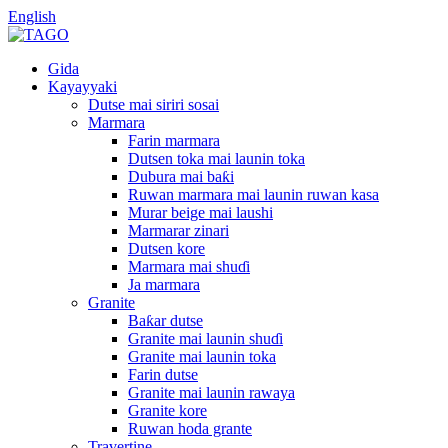
English
Gida
Kayayyaki
Dutse mai siriri sosai
Marmara
Farin marmara
Dutsen toka mai launin toka
Dubura mai baƙi
Ruwan marmara mai launin ruwan kasa
Murar beige mai laushi
Marmarar zinari
Dutsen kore
Marmara mai shuɗi
Ja marmara
Granite
Baƙar dutse
Granite mai launin shuɗi
Granite mai launin toka
Farin dutse
Granite mai launin rawaya
Granite kore
Ruwan hoda grante
Travertine