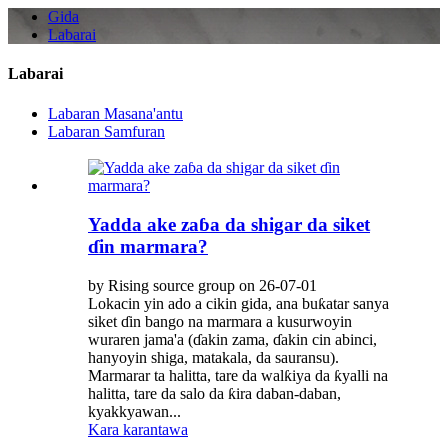
Gida
Labarai
Labarai
Labaran Masana'antu
Labaran Samfuran
Yadda ake zaɓa da shigar da siket
ɗin marmara?
by Rising source group on 26-07-01
Lokacin yin ado a cikin gida, ana buƙatar sanya
siket ɗin bango na marmara a kusurwoyin
wuraren jama'a (ɗakin zama, ɗakin cin abinci,
hanyoyin shiga, matakala, da sauransu).
Marmarar ta halitta, tare da walƙiya da ƙyalli na
halitta, tare da salo da ƙira daban-daban,
kyakkyawan...
Kara karantawa