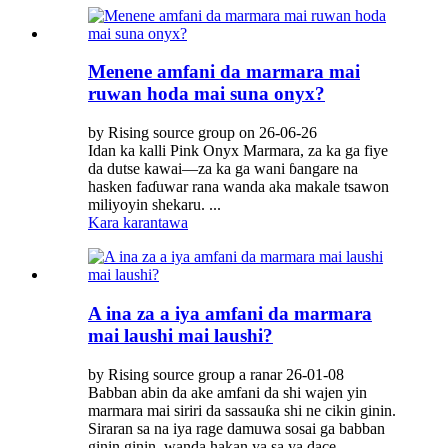
Menene amfani da marmara mai
ruwan hoda mai suna onyx?
by Rising source group on 26-06-26
Idan ka kalli Pink Onyx Marmara, za ka ga fiye
da dutse kawai—za ka ga wani ɓangare na
hasken faɗuwar rana wanda aka makale tsawon
miliyoyin shekaru. ...
Kara karantawa
A ina za a iya amfani da marmara
mai laushi mai laushi?
by Rising source group a ranar 26-01-08
Babban abin da ake amfani da shi wajen yin
marmara mai siriri da sassauƙa shi ne cikin ginin.
Siraran sa na iya rage damuwa sosai ga babban
ginin ginin, wanda hakan ya sa ya dace