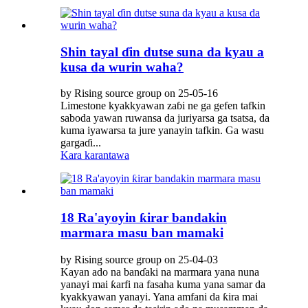
Shin tayal ɗin dutse suna da kyau a
kusa da wurin waha?
by Rising source group on 25-05-16
Limestone kyakkyawan zaɓi ne ga gefen tafkin
saboda yawan ruwansa da juriyarsa ga tsatsa, da
kuma iyawarsa ta jure yanayin tafkin. Ga wasu
gargaɗi...
Kara karantawa
18 Ra'ayoyin ƙirar bandakin
marmara masu ban mamaki
by Rising source group on 25-04-03
Kayan ado na banɗaki na marmara yana nuna
yanayi mai ƙarfi na fasaha kuma yana samar da
kyakkyawan yanayi. Yana amfani da ƙira mai