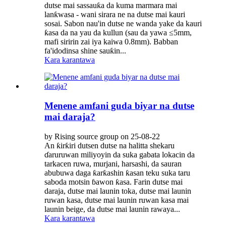
dutse mai sassauƙa da kuma marmara mai
lanƙwasa - wani sirara ne na dutse mai kauri
sosai. Sabon nau'in dutse ne wanda yake da kauri
ƙasa da na yau da kullun (sau da yawa ≤5mm,
mafi siririn zai iya kaiwa 0.8mm). Babban
fa'idodinsa shine sauƙin...
Kara karantawa
Menene amfani guda biyar na dutse
mai daraja?
by Rising source group on 25-08-22
An ƙirƙiri dutsen dutse na halitta shekaru
ɗaruruwan miliyoyin da suka gabata lokacin da
tarkacen ruwa, murjani, harsashi, da sauran
abubuwa daga ƙarƙashin ƙasan teku suka taru
saboda motsin ɓawon ƙasa. Farin dutse mai
daraja, dutse mai launin toka, dutse mai launin
ruwan kasa, dutse mai launin ruwan kasa mai
launin beige, da dutse mai launin rawaya...
Kara karantawa