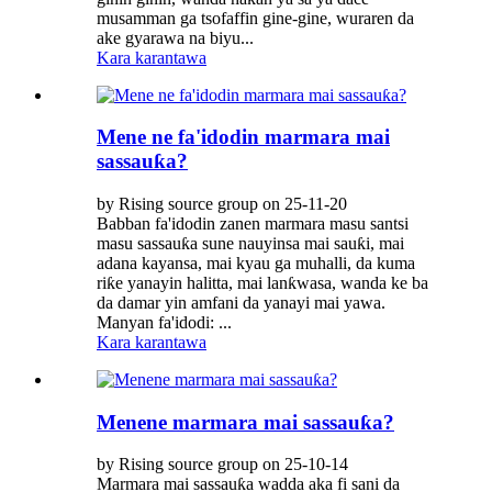
musamman ga tsofaffin gine-gine, wuraren da
ake gyarawa na biyu...
Kara karantawa
Mene ne fa'idodin marmara mai
sassauƙa?
by Rising source group on 25-11-20
Babban fa'idodin zanen marmara masu santsi
masu sassauƙa sune nauyinsa mai sauƙi, mai
adana kayansa, mai kyau ga muhalli, da kuma
riƙe yanayin halitta, mai lanƙwasa, wanda ke ba
da damar yin amfani da yanayi mai yawa.
Manyan fa'idodi: ...
Kara karantawa
Menene marmara mai sassauƙa?
by Rising source group on 25-10-14
Marmara mai sassauƙa wadda aka fi sani da