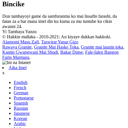
Bincike
Don tambayoyi game da samfuranmu ko mai lissafin farashi, da
fatan za a bar mana imel ɗin ku kuma za mu tuntube ku cikin
awanni 24.
Yi Tambaya Yanzu
© Haƙƙin mallaka - 2010-2021: An kiyaye dukkan haƙƙoƙi.
Alamomi Masu Zafi
,
Taswirar Yanar Gizo
Rawaya Granite
,
Granite Mai Haske Toka
,
Granite mai launin toka
,
Kantin Gwangwani Mai Shuɗi
,
Baƙar Dutse
,
Fale-falen Bangon
Farin Marmara
,
Aika Imel
x
English
French
German
Portuguese
Spanish
Russian
Japanese
Korean
Arabic