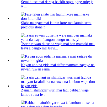
Semi dutse mai daraja backlit onyx goge ruby ​​ja
o ...
Slabs na agate mai launin kore mai launin semi
precious stone f ...
Tsarin ruwan dutse na waje mai ban mamaki mai
tsayi a bango mai tsayi...
Kayan ado na gida mai siffar marmara zagaye na
ruwan ruwan sama...
Zamani shimfidar wuri mai faɗi babban waje
lambu ruwa fe ...