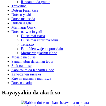
Ruwan hoda grante
Travertine
Dutsen Farar ƙasa
Dutsen yashi
Dutse mai tsada
Dutsen Agate
Marmarar Onyx
Dutse na wucin gadi
Dutse mai tsatsa
Dutse mai siffar ma'adini
Terrazzo
Fale-falen waje na porcelain
Marmarar gilashin Nano
Mosaic na dutse
Saman tebur da saman tebur
Sink na dutse
Kaburbura da Kabarin Gado
Zane-zanen sassaka
Ruwan marmara mai ruwa
Dutsen al'adu
Kayayyakin da aka fi so