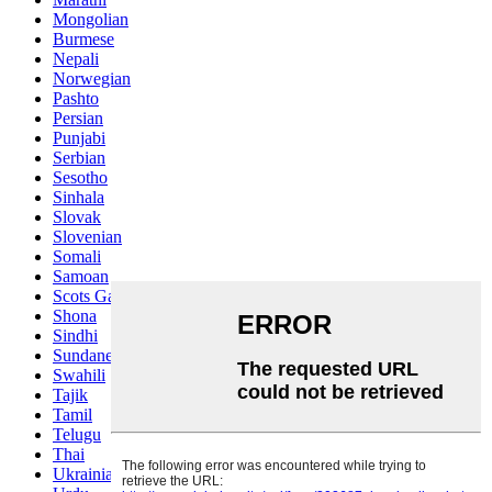
Mongolian
Burmese
Nepali
Norwegian
Pashto
Persian
Punjabi
Serbian
Sesotho
Sinhala
Slovak
Slovenian
Somali
Samoan
Scots Gaelic
Shona
Sindhi
Sundanese
Swahili
Tajik
Tamil
Telugu
Thai
Ukrainian