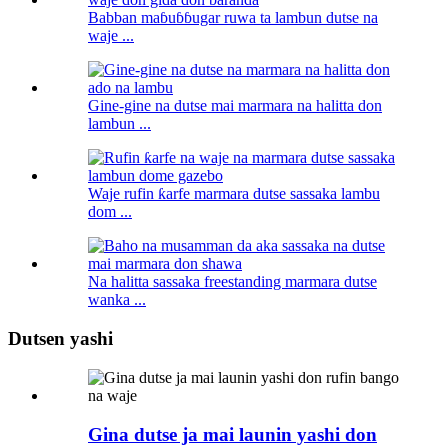
Babban maɓuɓɓugar ruwa ta lambun dutse na
waje ...
Gine-gine na dutse mai marmara na halitta don
lambun ...
Waje rufin ƙarfe marmara dutse sassaka lambu
dom ...
Na halitta sassaka freestanding marmara dutse
wanka ...
Dutsen yashi
Gina dutse ja mai launin yashi don