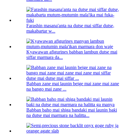
Farashin masana'anta na dutse mai siffar dutse,
makabartar w...
Kyawawan afigurines babban lambun dutse mai
siffar marmara da...
Babban zane mai launin beige mai zane mai zane
na bango mai zane ...
Babban baho mai shiga bandaki mai launin baƙi
na dutse mai marmara na halitta...