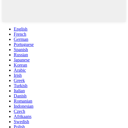
English
French
German
Portuguese
Spanish
Russian
Japanese
Korean
Arabic
Irish
Greek
Turkish
Italian
Danish
Romanian
Indonesian
Czech
Afrikaans
Swedish
Polish