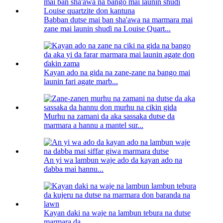
Babban dutse mai ban sha'awa na marmara mai
zane mai launin shuɗi na Louise Quart...
Kayan ado na gida na zane-zane na bango mai
launin fari agate marb...
Murhu na zamani da aka sassaka dutse da
marmara a hannu a mantel sur...
An yi wa lambun waje ado da kayan ado na
dabba mai hannu...
Kayan daki na waje na lambun tebura na dutse
marmara da...