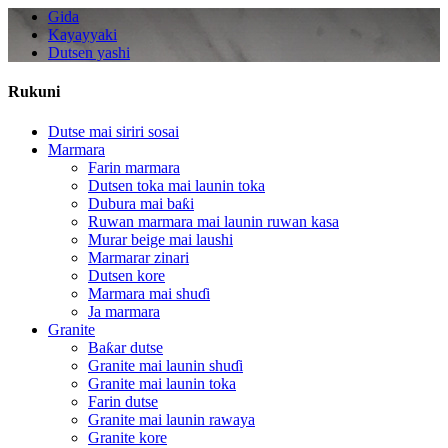
Gida
Kayayyaki
Dutsen yashi
Rukuni
Dutse mai siriri sosai
Marmara
Farin marmara
Dutsen toka mai launin toka
Dubura mai baƙi
Ruwan marmara mai launin ruwan kasa
Murar beige mai laushi
Marmarar zinari
Dutsen kore
Marmara mai shuɗi
Ja marmara
Granite
Baƙar dutse
Granite mai launin shuɗi
Granite mai launin toka
Farin dutse
Granite mai launin rawaya
Granite kore