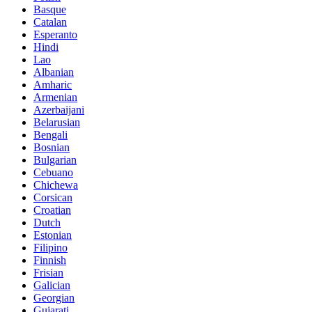
Basque
Catalan
Esperanto
Hindi
Lao
Albanian
Amharic
Armenian
Azerbaijani
Belarusian
Bengali
Bosnian
Bulgarian
Cebuano
Chichewa
Corsican
Croatian
Dutch
Estonian
Filipino
Finnish
Frisian
Galician
Georgian
Gujarati