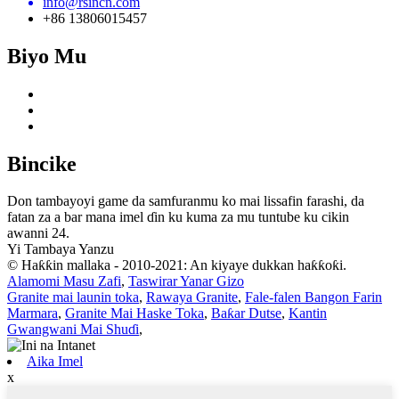
info@rsincn.com
+86 13806015457
Biyo Mu
Bincike
Don tambayoyi game da samfuranmu ko mai lissafin farashi, da
fatan za a bar mana imel ɗin ku kuma za mu tuntube ku cikin
awanni 24.
Yi Tambaya Yanzu
© Haƙƙin mallaka - 2010-2021: An kiyaye dukkan haƙƙoƙi.
Alamomi Masu Zafi
,
Taswirar Yanar Gizo
Granite mai launin toka
,
Rawaya Granite
,
Fale-falen Bangon Farin
Marmara
,
Granite Mai Haske Toka
,
Baƙar Dutse
,
Kantin
Gwangwani Mai Shuɗi
,
Aika Imel
x