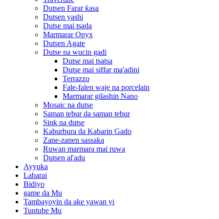
Dutsen Farar ƙasa
Dutsen yashi
Dutse mai tsada
Marmarar Onyx
Dutsen Agate
Dutse na wucin gadi
Dutse mai tsatsa
Dutse mai siffar ma'adini
Terrazzo
Fale-falen waje na porcelain
Marmarar gilashin Nano
Mosaic na dutse
Saman tebur da saman tebur
Sink na dutse
Kaburbura da Kabarin Gado
Zane-zanen sassaka
Ruwan marmara mai ruwa
Dutsen al'adu
Ayyuka
Labarai
Bidiyo
game da Mu
Tambayoyin da ake yawan yi
Tuntube Mu