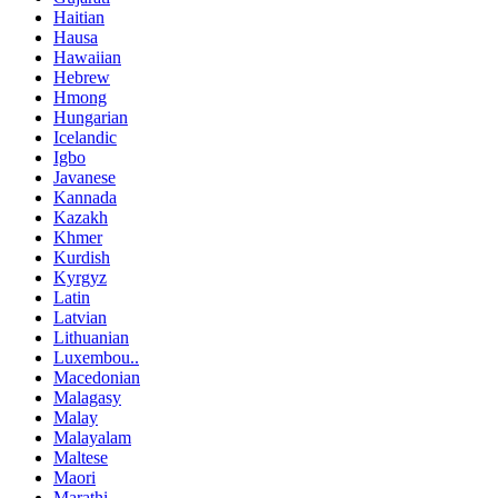
Haitian
Hausa
Hawaiian
Hebrew
Hmong
Hungarian
Icelandic
Igbo
Javanese
Kannada
Kazakh
Khmer
Kurdish
Kyrgyz
Latin
Latvian
Lithuanian
Luxembou..
Macedonian
Malagasy
Malay
Malayalam
Maltese
Maori
Marathi