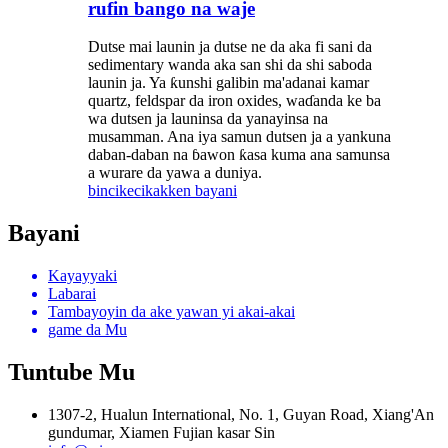
rufin bango na waje
Dutse mai launin ja dutse ne da aka fi sani da
sedimentary wanda aka san shi da shi saboda
launin ja. Ya ƙunshi galibin ma'adanai kamar
quartz, feldspar da iron oxides, waɗanda ke ba
wa dutsen ja launinsa da yanayinsa na
musamman. Ana iya samun dutsen ja a yankuna
daban-daban na ɓawon ƙasa kuma ana samunsa
a wurare da yawa a duniya.
bincike
cikakken bayani
Bayani
Kayayyaki
Labarai
Tambayoyin da ake yawan yi akai-akai
game da Mu
Tuntube Mu
1307-2, Hualun International, No. 1, Guyan Road, Xiang'An
gundumar, Xiamen Fujian kasar Sin