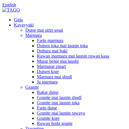
English
Gida
Kayayyaki
Dutse mai siriri sosai
Marmara
Farin marmara
Dutsen toka mai launin toka
Dubura mai baƙi
Ruwan marmara mai launin ruwan kasa
Murar beige mai laushi
Marmarar zinari
Dutsen kore
Marmara mai shuɗi
Ja marmara
Granite
Baƙar dutse
Granite mai launin shuɗi
Granite mai launin toka
Farin dutse
Granite mai launin rawaya
Granite kore
Ruwan hoda grante
Travertine